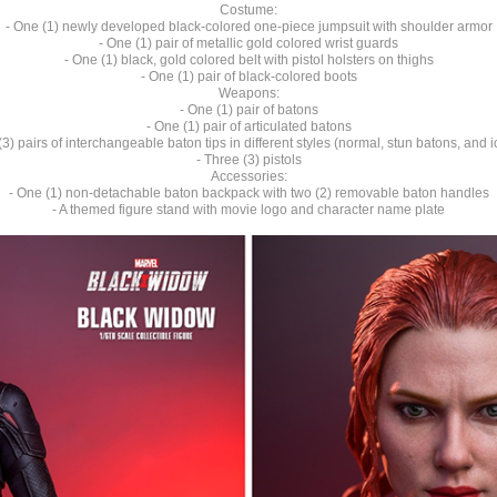
Costume:
- One (1) newly developed black-colored one-piece jumpsuit with shoulder armor
- One (1) pair of metallic gold colored wrist guards
- One (1) black, gold colored belt with pistol holsters on thighs
- One (1) pair of black-colored boots
Weapons:
- One (1) pair of batons
- One (1) pair of articulated batons
(3) pairs of interchangeable baton tips in different styles (normal, stun batons, and i
- Three (3) pistols
Accessories:
- One (1) non-detachable baton backpack with two (2) removable baton handles
- A themed figure stand with movie logo and character name plate