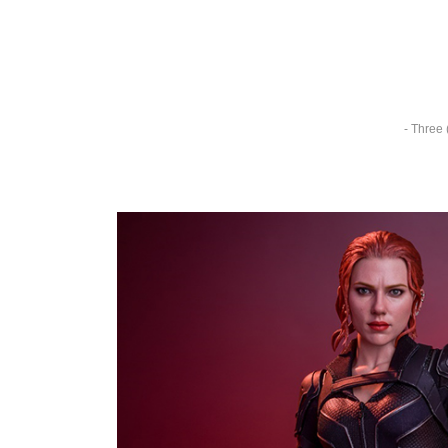
- Three 