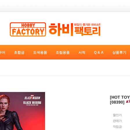
규어
초합금
도색용품
조립용품
서적
Q & A
상품후기
[HOT TO
[08390]
할인가
판매가
적립금