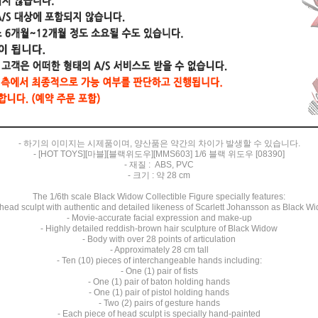
- 하기의 이미지는 시제품이며, 양산품은 약간의 차이가 발생할 수 있습니다.
- [HOT TOYS][마블][블랙위도우][MMS603] 1/6 블랙 위도우 [08390]
- 재질 : ABS, PVC
- 크기 : 약 28 cm
The 1/6th scale Black Widow Collectible Figure specially features:
head sculpt with authentic and detailed likeness of Scarlett Johansson as Black W
- Movie-accurate facial expression and make-up
- Highly detailed reddish-brown hair sculpture of Black Widow
- Body with over 28 points of articulation
- Approximately 28 cm tall
- Ten (10) pieces of interchangeable hands including:
- One (1) pair of fists
- One (1) pair of baton holding hands
- One (1) pair of pistol holding hands
- Two (2) pairs of gesture hands
- Each piece of head sculpt is specially hand-painted