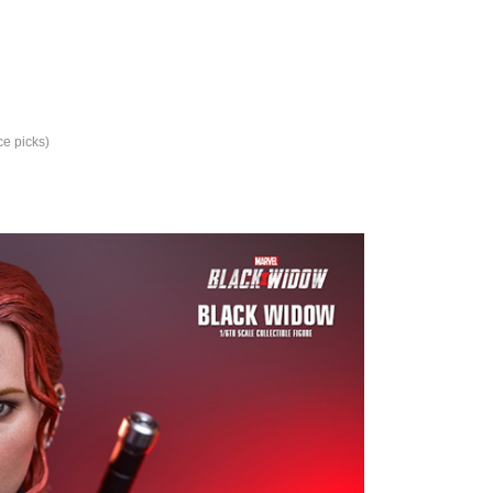
ce picks)