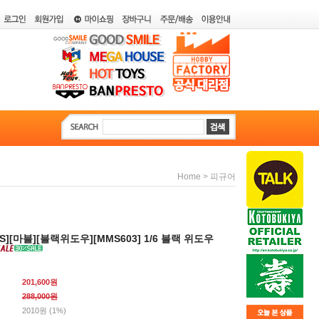
>
Home
피규어
YS][마블][블랙위도우][MMS603] 1/6 블랙 위도우
201,600원
288,000
원
2010원 (1%)